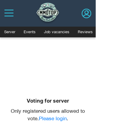
Server
Events
Job vacancies
Reviews
Voting for server
Only registered users allowed to
vote.
Please login
.