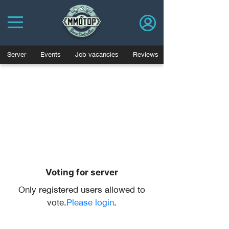
Server
Events
Job vacancies
Reviews
Voting for server
Only registered users allowed to
vote.
Please login
.